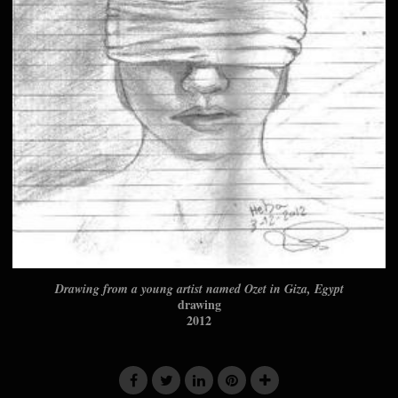
Drawing from a young artist named Ozet in Giza, Egypt
drawing
2012