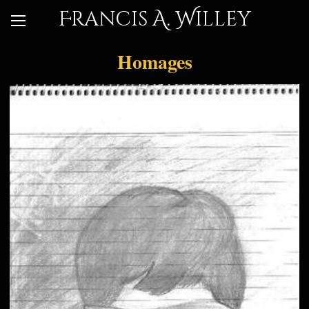
Francis A. Willey
Homages