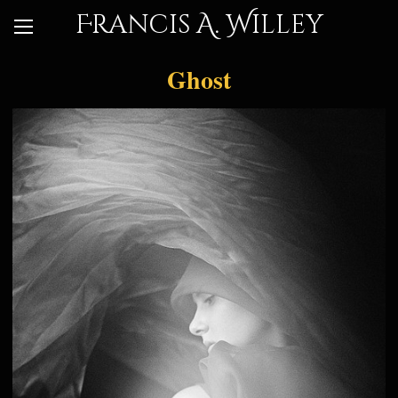
Francis A. Willey
Ghost