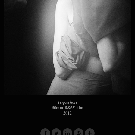
Terpsichore
35mm B&W film
2012