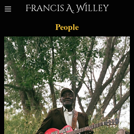
Francis A. Willey
People