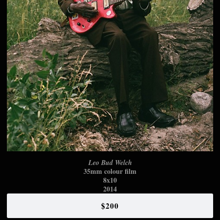
Leo Bud Welch
35mm colour film
8x10
2014
$200