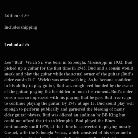
Edition of 50
Includes shipping
Leobudwelch
Leo “Bud” Welch Sr. was born in Sabougla, Mississippi in 1932. Bud
picked up a guitar for the first time in 1945. Bud and a cousin would
sneak and play the guitar while the actual owner of the guitar (Bud’s
older cousin R.C. Welch) was away working. As he became confident
in his ability to play guitar, Bud was caught red handed by the owner
of the guitar, playing the forbidden to touch instrument. Bud’s older
cousin was so impressed with his playing that he gave Bud free reign
to continue playing the guitar. By 1947 at age 15, Bud could play well
enough to perform publically and garnered the blessing of many
elder guitar players. Bud was offered an audition by BB King but
could not afford the trip to Memphis. Bud played the Blues
continuously until 1975, at that time he converted to playing mostly
Gospel, with the Sabougla Voices, which consisted of his sister and a