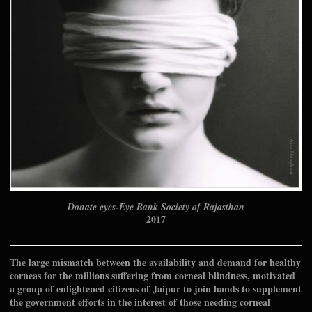
Donate eyes-Eye Bank Society of Rajasthan
2017
The large mismatch between the availability and demand for healthy
corneas for the millions suffering from corneal blindness, motivated
a group of enlightened citizens of Jaipur to join hands to supplement
the government efforts in the interest of those needing corneal