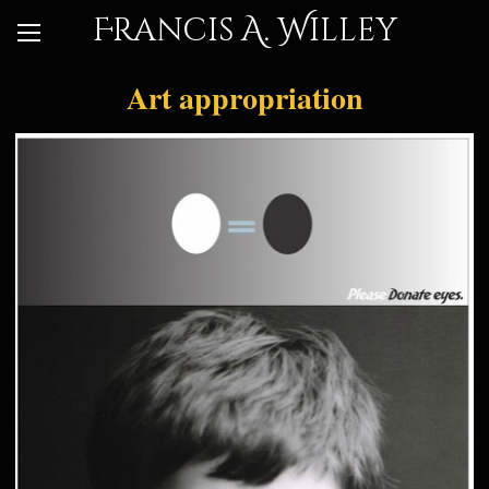
Francis A. Willey
Art appropriation