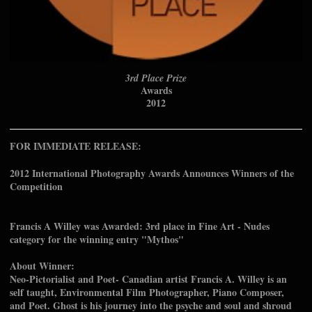
3rd Place Prize
Awards
2012
FOR IMMEDIATE RELEASE:
2012 International Photography Awards Announces Winners of the
Competition
Francis A Willey was Awarded: 3rd place in Fine Art - Nudes
category for the winning entry "Mythos"
About Winner:
Neo-Pictorialist and Poet- Canadian artist Francis A. Willey is an
self taught, Environmental Film Photographer, Piano Composer,
and Poet. Ghost is his journey into the psyche and soul and shroud