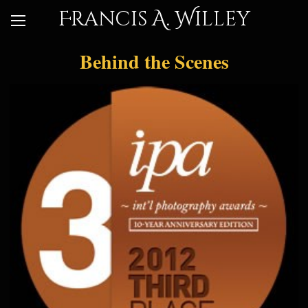
Francis A. Willey
Behind the Scenes