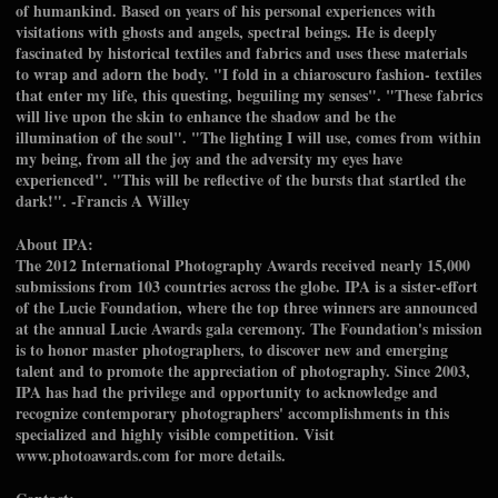
of humankind. Based on years of his personal experiences with
visitations with ghosts and angels, spectral beings. He is deeply
fascinated by historical textiles and fabrics and uses these materials
to wrap and adorn the body. "I fold in a chiaroscuro fashion- textiles
that enter my life, this questing, beguiling my senses". "These fabrics
will live upon the skin to enhance the shadow and be the
illumination of the soul". "The lighting I will use, comes from within
my being, from all the joy and the adversity my eyes have
experienced". "This will be reflective of the bursts that startled the
dark!". -Francis A Willey
About IPA:
The 2012 International Photography Awards received nearly 15,000
submissions from 103 countries across the globe. IPA is a sister-effort
of the Lucie Foundation, where the top three winners are announced
at the annual Lucie Awards gala ceremony. The Foundation's mission
is to honor master photographers, to discover new and emerging
talent and to promote the appreciation of photography. Since 2003,
IPA has had the privilege and opportunity to acknowledge and
recognize contemporary photographers' accomplishments in this
specialized and highly visible competition. Visit
www.photoawards.com for more details.