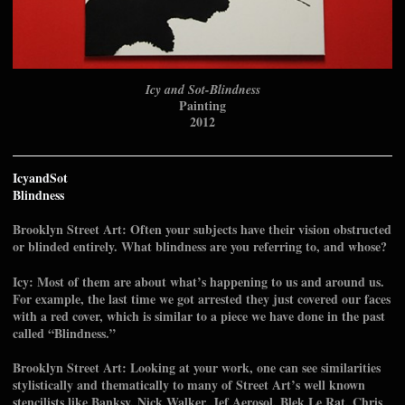
Icy and Sot-Blindness
Painting
2012
IcyandSot
Blindness
Brooklyn Street Art: Often your subjects have their vision obstructed
or blinded entirely. What blindness are you referring to, and whose?
Icy: Most of them are about what’s happening to us and around us.
For example, the last time we got arrested they just covered our faces
with a red cover, which is similar to a piece we have done in the past
called “Blindness.”
Brooklyn Street Art: Looking at your work, one can see similarities
stylistically and thematically to many of Street Art’s well known
stencilists like Banksy, Nick Walker, Jef Aerosol, Blek Le Rat, Chris