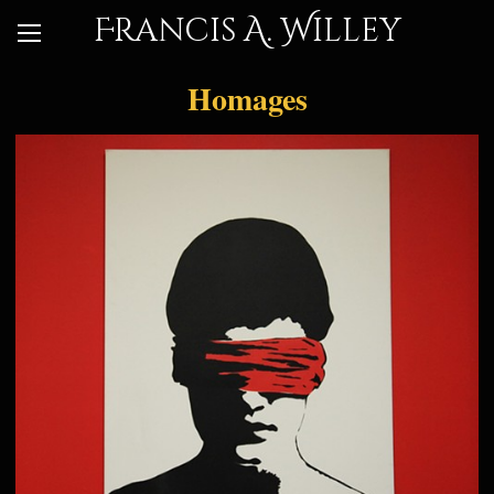
Francis A. Willey
Homages