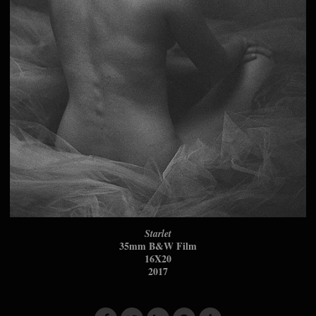
Starlet
35mm B&W Film
16X20
2017