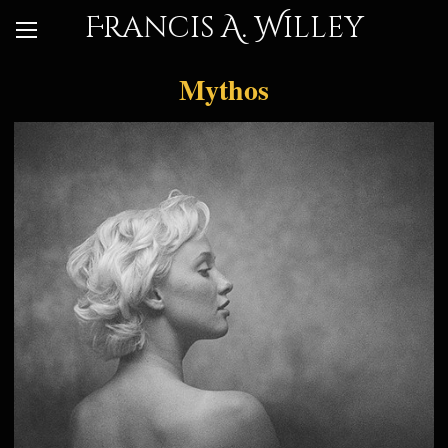
Francis A. Willey
Mythos