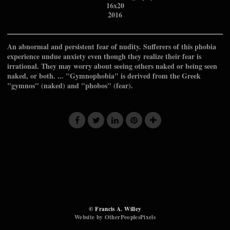
16x20
2016
An abnormal and persistent fear of nudity. Sufferers of this phobia
experience undue anxiety even though they realize their fear is
irrational. They may worry about seeing others naked or being seen
naked, or both. ... "Gymnophobia" is derived from the Greek
"gymnos" (naked) and "phobos" (fear).
© Francis A. Willey
Website by OtherPeoplesPixels