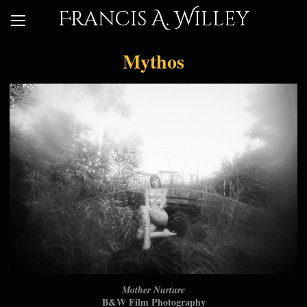
Francis A. Willey
Mythos
Mother Nurture
B&W Film Photography