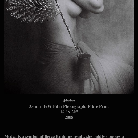
Medea
35mm B+W Film Photograph. Fibre Print
16" x 20"
2008
Medea is a symbol of fierce feminine revolt. she boldly opposes a