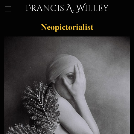
Francis A. Willey
Neopictorialist