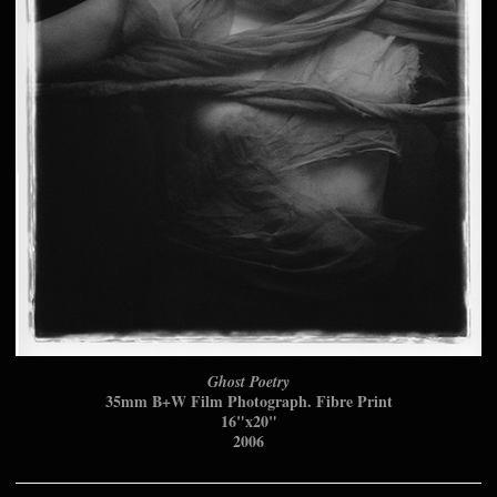
Ghost Poetry
35mm B+W Film Photograph. Fibre Print
16"x20"
2006