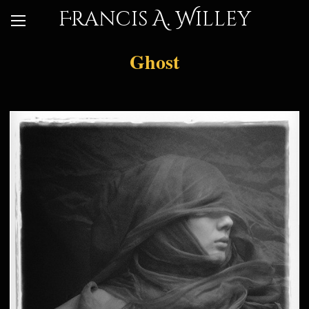
Francis A. Willey
Ghost