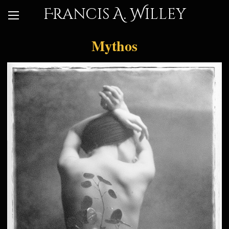
Francis A. Willey
Mythos