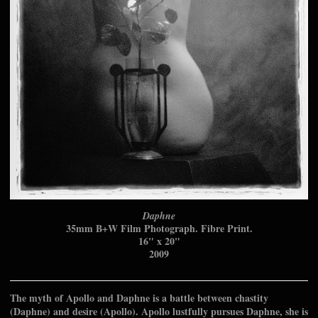
Daphne
35mm B+W Film Photograph. Fibre Print.
16" x 20"
2009
The myth of Apollo and Daphne is a battle between chastity
(Daphne) and desire (Apollo). Apollo lustfully pursues Daphne, she is