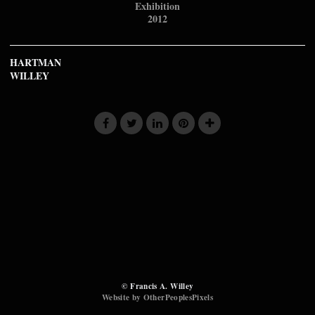
Exhibition
2012
HARTMAN
WILLEY
© Francis A. Willey
Website by OtherPeoplesPixels