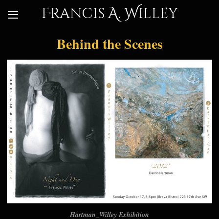
Francis A. Willey
Behind the Scenes
Hartman_Willey Exhibition