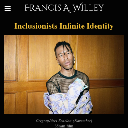
Francis A. Willey
Inclusionists Infinite Identity
Gregory-Yves Fenelon (November)
35mm film