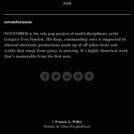
2018
novembermusic
NOVEMBER is the solo pop project of multi-disciplinary artist
Gregory-Yves Fenelon. His deep, commanding voice is supported by
ethereal electronic productions made up of off-kilter beats and
synths that range from gauzy to piercing. It’s highly theatrical work
that’s memorable from the first note.
© Francis A. Willey
Website by OtherPeoplesPixels