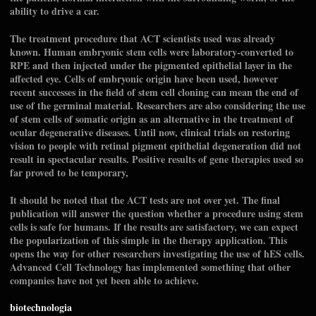
ability to drive a car.
The treatment procedure that ACT scientists used was already
known. Human embryonic stem cells were laboratory-converted to
RPE and then injected under the pigmented epithelial layer in the
affected eye. Cells of embryonic origin have been used, however
recent successes in the field of stem cell cloning can mean the end of
use of the germinal material. Researchers are also considering the use
of stem cells of somatic origin as an alternative in the treatment of
ocular degenerative diseases. Until now, clinical trials on restoring
vision to people with retinal pigment epithelial degeneration did not
result in spectacular results. Positive results of gene therapies used so
far proved to be temporary,
It should be noted that the ACT tests are not over yet. The final
publication will answer the question whether a procedure using stem
cells is safe for humans. If the results are satisfactory, we can expect
the popularization of this simple in the therapy application. This
opens the way for other researchers investigating the use of hES cells.
Advanced Cell Technology has implemented something that other
companies have not yet been able to achieve.
biotechnologia