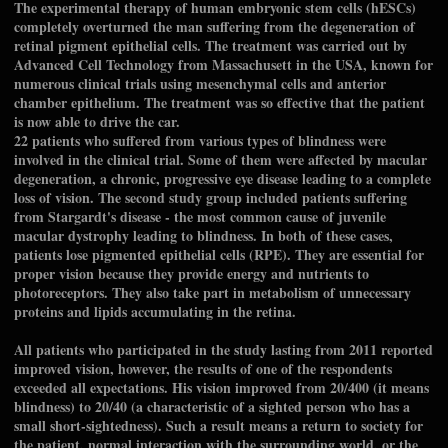
The experimental therapy of human embryonic stem cells (hESCs)
completely overturned the man suffering from the degeneration of
retinal pigment epithelial cells. The treatment was carried out by
Advanced Cell Technology from Massachusett in the USA, known for
numerous clinical trials using mesenchymal cells and anterior
chamber epithelium. The treatment was so effective that the patient
is now able to drive the car.
22 patients who suffered from various types of blindness were
involved in the clinical trial. Some of them were affected by macular
degeneration, a chronic, progressive eye disease leading to a complete
loss of vision. The second study group included patients suffering
from Stargardt's disease - the most common cause of juvenile
macular dystrophy leading to blindness. In both of these cases,
patients lose pigmented epithelial cells (RPE). They are essential for
proper vision because they provide energy and nutrients to
photoreceptors. They also take part in metabolism of unnecessary
proteins and lipids accumulating in the retina.
All patients who participated in the study lasting from 2011 reported
improved vision, however, the results of one of the respondents
exceeded all expectations. His vision improved from 20/400 (it means
blindness) to 20/40 (a characteristic of a sighted person who has a
small short-sightedness). Such a result means a return to society for
the patient, normal interaction with the surrounding world, or the