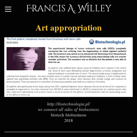
Francis A. Willey
Art appropriation
http://biotechnologia.pl/
we connect all sides of biobusiness
biotech biobusiness
2018