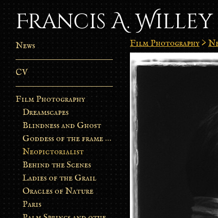
Francis A. Willey
Film Photography
>
Ne
News
CV
Film Photography
Dreamscapes
Blindness and Ghost
Goddess of the frame burn
Neopictorialist
Behind the Scenes
Ladies of the Grail
Oracles of Nature
Paris
Palm Springs and other stories