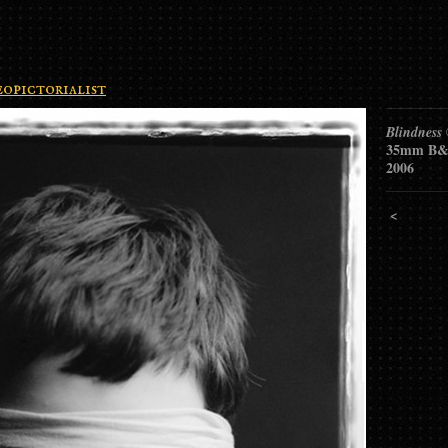
opictorialist
Blindness
35mm B&
2006
<