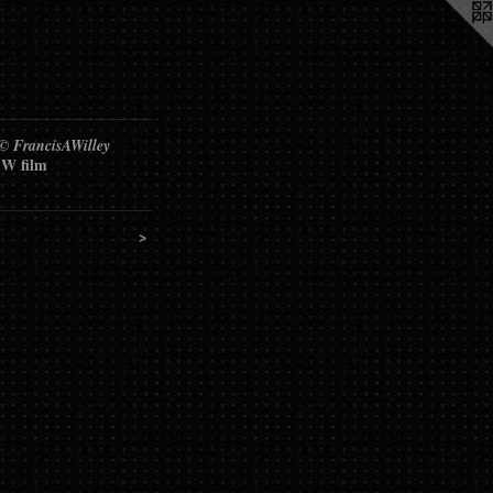
 © FrancisAWilley
W film
>