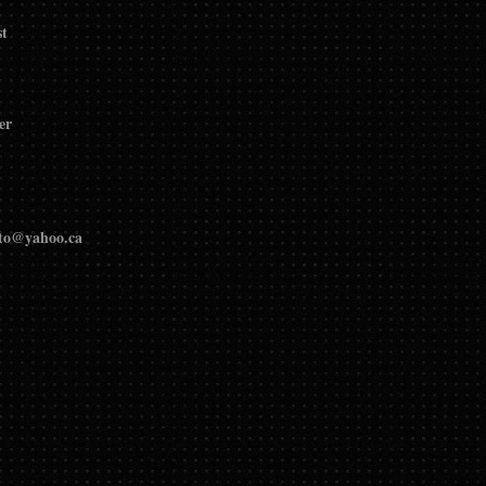
st
ler
hoto@yahoo.ca