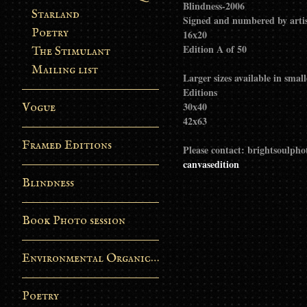
Blindness-2006
Starland
Signed and numbered by arti
Poetry
16x20
Edition A of 50
The Stimulant
Mailing list
Larger sizes available in smal
Editions
30x40
Vogue
42x63
Framed Editions
Please contact: brightsoulp
canvasedition
Blindness
Book Photo session
Environmental Organic Process
Poetry