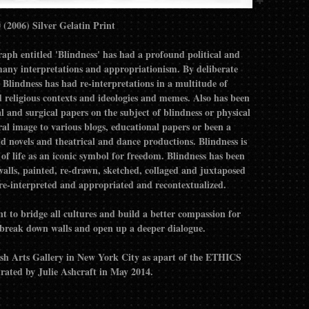
Blindness- Francis A Willey © (2006) Silver Gelatin Print
 entitled 'Blindness' has had a profound political and
any interpretations and appropriationism. By deliberate
lindness has had re-interpretations in a multitude of
nd religious contexts and ideologies and memes. Also has been
l and surgical papers on the subject of blindness or physical
ral image to various blogs, educational papers or been a
d novels and theatrical and dance productions. Blindness is
of life as an iconic symbol for freedom. Blindness has been
 walls, painted, re-drawn, sketched, collaged and juxtaposed
 re-interpreted and appropriated and recontextualized.
ant to bridge all cultures and build a better compassion for
to break down walls and open up a deeper dialogue.
ush Arts Gallery in New York City as apart of the ETHICS
ted by Julie Ashcraft in May 2014.