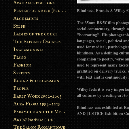
Available editions
Prayer for a bird (pre-order)
Alchemists
The 35mm B&W film photograph
Sylph
social commentary, through m
Ladies of the court
"borrowing". His photograph B
languages, social, political a
The Elegant Daggers
used for medical, psychologica
Inclusionists
blindness. As a defining cultu
Piano
companion to poetry, verse an
Fashion
used to represent many facets 
graffitied on delivery trucks,
Streets
with text and is continuously
Book a photo session
People
Willey feels it is very import
all cultures by creating art 
Early Work 1992-2003
Aura Flora 1994-2019
Blindness was exhibited at R
Paramour and the Metamorphosis
AND JUSTICE Exhibition Cura
Art appropriation
The Salon Romantique