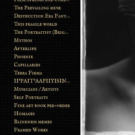
The Prevailing muse
Destruction Era Fantasy
This fragile world
The Portraitist (Brightsoul)
Mythos
Afterlife
Phoenix
Capillaries
Terra Firma
II’PAIT’AAPIIYISINN: ART IN THE CONTEMPORARY AND ANCIENT BLACKFOOT WAY OF LIFE
Musicians / Artists
Self Portraits
Fine art book pre-order
Homages
Blindness memes
Framed Works