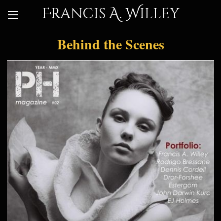
Francis A. Willey
Behind the Scenes