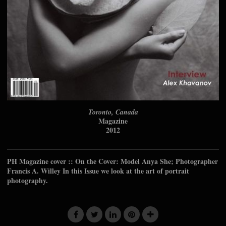
Toronto, Canada
Magazine
2012
PH Magazine cover :: On the Cover: Model Anya She; Photographer
Francis A. Willey In this Issue we look at the art of portrait
photography.